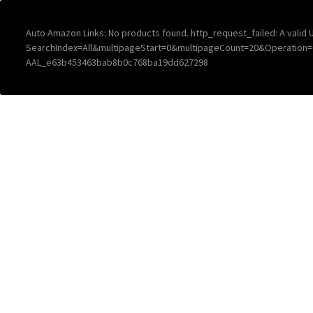
Auto Amazon Links: No products found. http_request_failed: A vali
SearchIndex=All&multipageStart=0&multipageCount=20&Operation
AAL_e63b453463bab8b0c768ba19dd627298