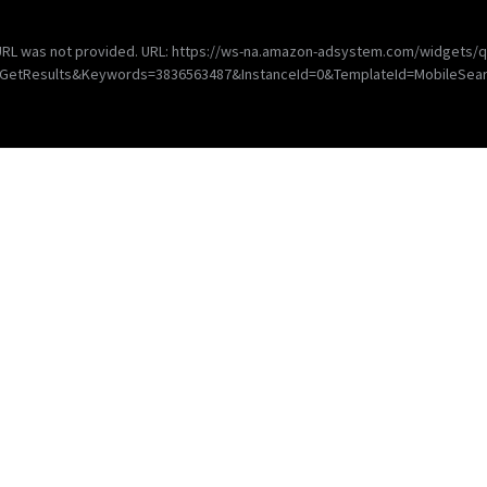
d URL was not provided. URL: https://ws-na.amazon-adsystem.com/widgets/q
=GetResults&Keywords=3836563487&InstanceId=0&TemplateId=MobileSear