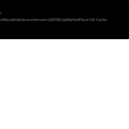
?
chResults&ServiceVersion=20070822&MarketPlace=US Cache: