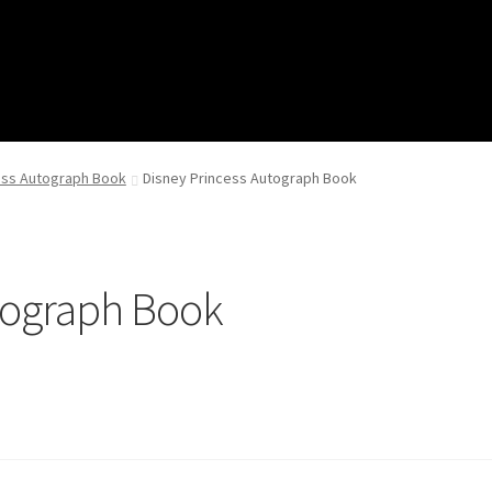
ess Autograph Book
Disney Princess Autograph Book
tograph Book