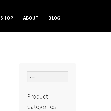
SHOP
ABOUT
BLOG
Product
Categories