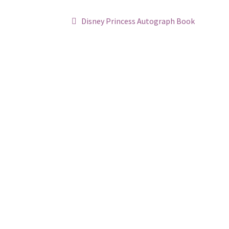
Post
Previous
Disney Princess Autograph Book
post:
navigation