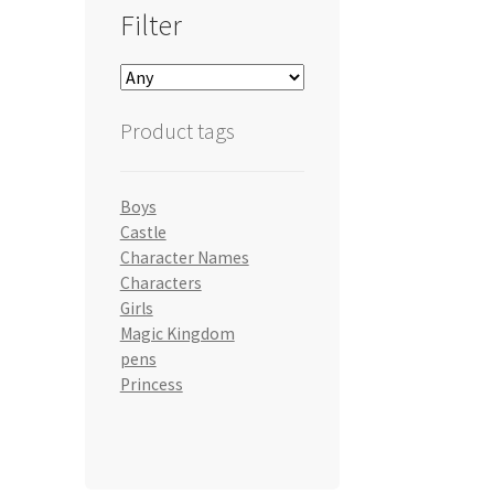
Filter
Product tags
Boys
Castle
Character Names
Characters
Girls
Magic Kingdom
pens
Princess