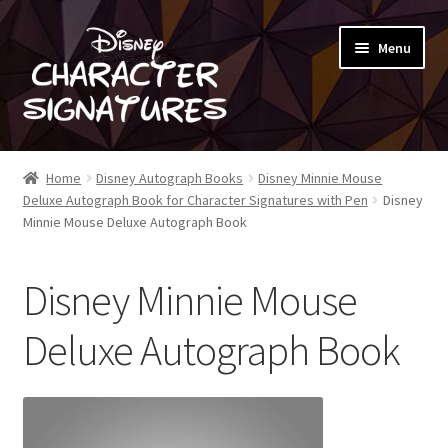
Skip
Skip
Menu
to
to
navigation
content
SHOP
Home
Disney Autograph Books
Disney Minnie Mouse
Deluxe Autograph Book for Character Signatures with Pen
Disney
ABOUT
Minnie Mouse Deluxe Autograph Book
BLOG
Disney Minnie Mouse
Deluxe Autograph Book