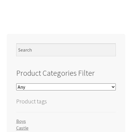
Product Categories Filter
Product tags
Boys
Castle