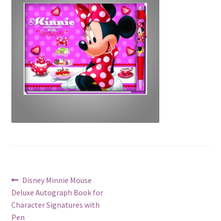
Post
Previous
Disney Minnie Mouse
post:
Deluxe Autograph Book for
navigation
Character Signatures with
Pen