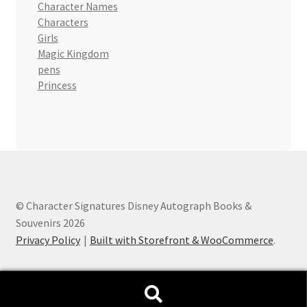
Character Names
Characters
Girls
Magic Kingdom
pens
Princess
© Character Signatures Disney Autograph Books &
Souvenirs 2026
Privacy Policy
Built with Storefront & WooCommerce
.