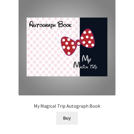
My Magical Trip Autograph Book
Buy