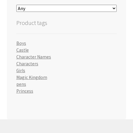
Product tags
Boys
Castle
Character Names
Characters
Girls
Magic Kingdom
pens
Princess