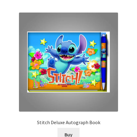
Stitch Deluxe Autograph Book
Buy