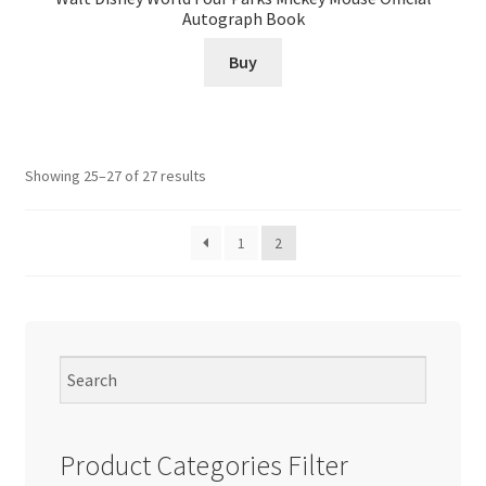
Autograph Book
Buy
Showing 25–27 of 27 results
1
2
Product Categories Filter