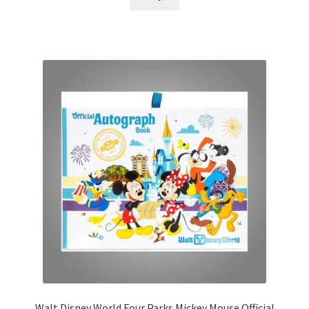
Walt Disney World Four Parks Mickey Mouse Official