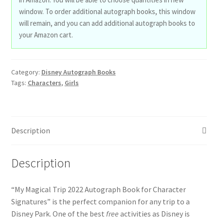
window. To order additional autograph books, this window
will remain, and you can add additional autograph books to
your Amazon cart.
Category:
Disney Autograph Books
Tags:
Characters
,
Girls
Description
Description
“My Magical Trip 2022 Autograph Book for Character
Signatures” is the perfect companion for any trip to a
Disney Park. One of the best
free
activities as Disney is