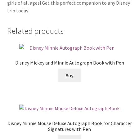
girls of all ages! Get this perfect companion to any Disney
trip today!
Related products
Disney Mickey and Minnie Autograph Book with Pen
Buy
Disney Minnie Mouse Deluxe Autograph Book for Character
Signatures with Pen