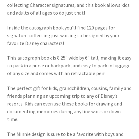
collecting Character signatures, and this book allows kids
and adults of all ages to do just that!
Inside the autograph book you’ll find 120 pages for
signature collecting just waiting to be signed by your
favorite Disney characters!
This autograph book is 8.25″ wide by 6″ tall, making it easy
to pack in a purse or backpack, and easy to pack in luggage
of any size and comes with an retractable pen!
The perfect gift for kids, grandchildren, cousins, family and
friends planning an upcoming trip to any of Disney’s
resorts. Kids can even use these books for drawing and
documenting memories during any line waits or down
time.
The Minnie design is sure to be a favorite with boys and