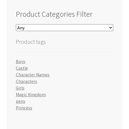
Product Categories Filter
Product tags
Boys
Castle
Character Names
Characters
Girls
Magic Kingdom
pens
Princess