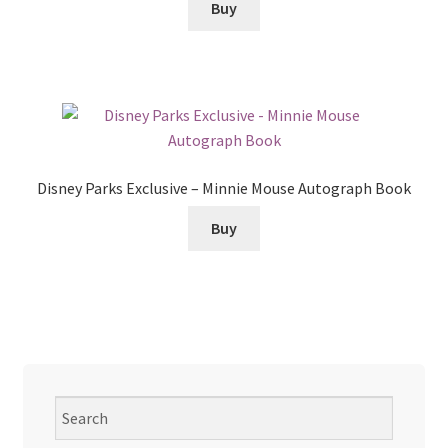
Buy
Disney Parks Exclusive – Minnie Mouse Autograph Book
Buy