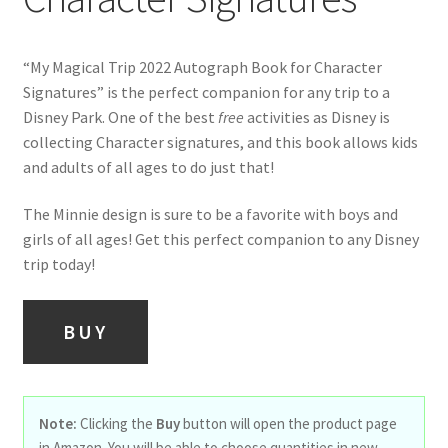
“My Magical Trip 2022 Autograph Book for Character
Signatures” is the perfect companion for any trip to a
Disney Park. One of the best
free
activities as Disney is
collecting Character signatures, and this book allows kids
and adults of all ages to do just that!
The Minnie design is sure to be a favorite with boys and
girls of all ages! Get this perfect companion to any Disney
trip today!
BUY
Note:
Clicking the
Buy
button will open the product page
in Amazon. You will be able to choose quantities in new