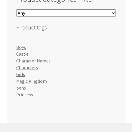
Product tags
Boys
Castle
Character Names
Characters
Girls
Magic Kingdom
pens
Princess