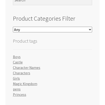
Product Categories Filter
Product tags
Boys
Castle
Character Names
Characters
Girls
Magic Kingdom
pens
Princess