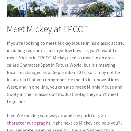
Meet Mickey at EPCOT
If you’re looking to meet Mickey Mouse in his classic attire,
including red shorts and a yellow bow tie, you’ll want to
meet Mickey in EPCOT. Mickey used to meet in an area
called Character Spot in Future World, but his meeting
location changed as of September 2019, so it may not be
in an area that you remember. He meets in Innoventions
West, and in one line, you can also meet Minnie Mouse and
Goofy in their classic outfits. Just note, they don’t meet
together.
If you’re making your way around the park to grab
character autographs
, right next to Mickey and pals you’ll
find separate meeting areas for Joy and Sadness from