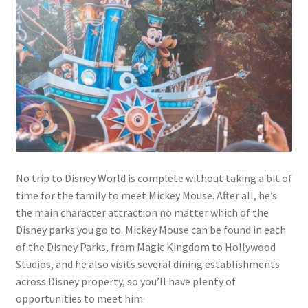
No trip to Disney World is complete without taking a bit of
time for the family to meet Mickey Mouse. After all, he’s
the main character attraction no matter which of the
Disney parks you go to. Mickey Mouse can be found in each
of the Disney Parks, from Magic Kingdom to Hollywood
Studios, and he also visits several dining establishments
across Disney property, so you’ll have plenty of
opportunities to meet him.