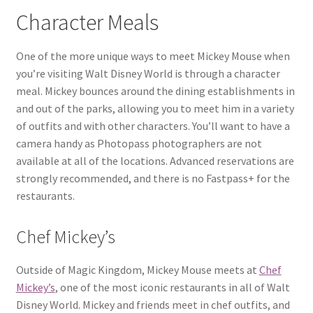
Character Meals
One of the more unique ways to meet Mickey Mouse when
you’re visiting Walt Disney World is through a character
meal. Mickey bounces around the dining establishments in
and out of the parks, allowing you to meet him in a variety
of outfits and with other characters. You’ll want to have a
camera handy as Photopass photographers are not
available at all of the locations. Advanced reservations are
strongly recommended, and there is no Fastpass+ for the
restaurants.
Chef Mickey’s
Outside of Magic Kingdom, Mickey Mouse meets at
Chef
Mickey’s
, one of the most iconic restaurants in all of Walt
Disney World. Mickey and friends meet in chef outfits, and