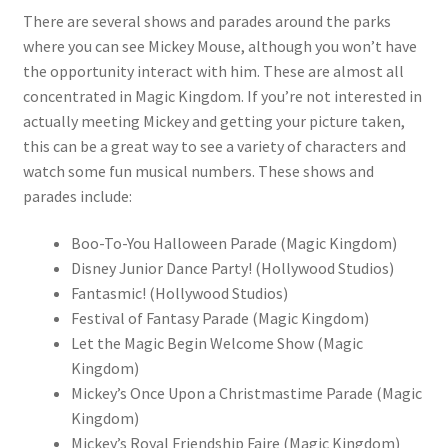
There are several shows and parades around the parks
where you can see Mickey Mouse, although you won’t have
the opportunity interact with him. These are almost all
concentrated in Magic Kingdom. If you’re not interested in
actually meeting Mickey and getting your picture taken,
this can be a great way to see a variety of characters and
watch some fun musical numbers. These shows and
parades include:
Boo-To-You Halloween Parade (Magic Kingdom)
Disney Junior Dance Party! (Hollywood Studios)
Fantasmic! (Hollywood Studios)
Festival of Fantasy Parade (Magic Kingdom)
Let the Magic Begin Welcome Show (Magic
Kingdom)
Mickey’s Once Upon a Christmastime Parade (Magic
Kingdom)
Mickey’s Royal Friendship Faire (Magic Kingdom)