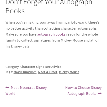
Don’t Forget Your Autograph
Books
When you’re making your away from park-to-park, there’s
no better activity than collecting character autographs.
Make sure you have
autograph books
ready for the whole
family to collect signatures from Mickey Mouse and all of
his Disney pals!
Category:
Character Signature Advice
Tags:
Magic Kingdom
,
Meet & Greet
,
Mickey Mouse
Post
Previous
Next
Meet Moana at Disney
How to Choose Disney
post:
post:
World
Autograph Books
navigation