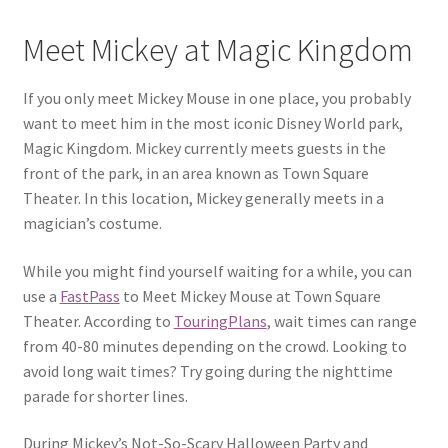
Meet Mickey at Magic Kingdom
If you only meet Mickey Mouse in one place, you probably
want to meet him in the most iconic Disney World park,
Magic Kingdom. Mickey currently meets guests in the
front of the park, in an area known as Town Square
Theater. In this location, Mickey generally meets in a
magician’s costume.
While you might find yourself waiting for a while, you can
use a
FastPass
to Meet Mickey Mouse at Town Square
Theater. According to
TouringPlans
, wait times can range
from 40-80 minutes depending on the crowd. Looking to
avoid long wait times? Try going during the nighttime
parade for shorter lines.
During Mickey’s Not-So-Scary Halloween Party and