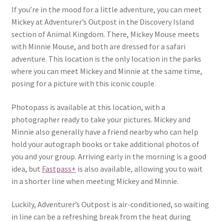
If you’re in the mood for a little adventure, you can meet
Mickey at Adventurer’s Outpost in the Discovery Island
section of Animal Kingdom. There, Mickey Mouse meets
with Minnie Mouse, and both are dressed for a safari
adventure. This location is the only location in the parks
where you can meet Mickey and Minnie at the same time,
posing for a picture with this iconic couple.
Photopass is available at this location, with a
photographer ready to take your pictures. Mickey and
Minnie also generally have a friend nearby who can help
hold your autograph books or take additional photos of
you and your group. Arriving early in the morning is a good
idea, but
Fastpass+
is also available, allowing you to wait
in a shorter line when meeting Mickey and Minnie.
Luckily, Adventurer’s Outpost is air-conditioned, so waiting
in line can be a refreshing break from the heat during