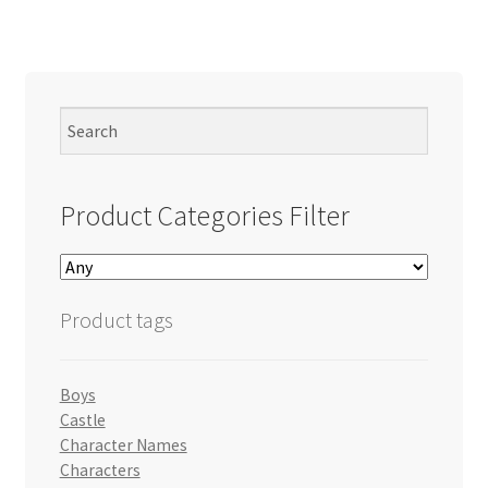
Product Categories Filter
Product tags
Boys
Castle
Character Names
Characters