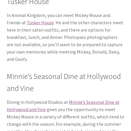
Tusker House
In Animal Kingdom, you can meet Mickey Mouse and
friends at
Tusker House
. He and the other characters meet
here in their safari outfits, and there are options for
breakfast, lunch, and dinner. Photopass photographers
are not available, so you’ll want to be prepared to capture
your own memories while meeting Mickey, Donald, Daisy,
and Goofy.
Minnie’s Seasonal Dine at Hollywood
and Vine
Dining in Hollywood Studios at
Minnie’s Seasonal Dine at
Hollywood and Vine
gives you the opportunity to meet
Mickey Mouse in a variety of different outfits, which tend to
change with the season. For example, during the summer