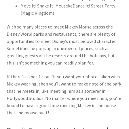
Move It! Shake It! MousekeDance It! Street Party
(Magic Kingdom)
With so many places to meet Mickey Mouse across the
Disney World parks and restaurants, there are plenty of
opportunities to meet Disney’s most beloved character.
Sometimes he pops up in unexpected places, such as
greeting guests at the resorts around the holidays, but
this isn’t something you can readily plan for.
If there’s a specific outfit you want your photo taken with
Mickey wearing, then you’ll want to make note of the park
that he meets in, like meeting him as a sorcerer in
Hollywood Studios. No matter where you meet him, you’re
bound to have a good time meeting Mickey in the house
that the mouse built!