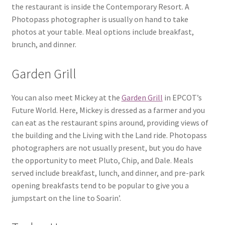
the restaurant is inside the Contemporary Resort. A
Photopass photographer is usually on hand to take
photos at your table. Meal options include breakfast,
brunch, and dinner.
Garden Grill
You can also meet Mickey at the
Garden Grill
in EPCOT’s
Future World. Here, Mickey is dressed as a farmer and you
can eat as the restaurant spins around, providing views of
the building and the Living with the Land ride. Photopass
photographers are not usually present, but you do have
the opportunity to meet Pluto, Chip, and Dale. Meals
served include breakfast, lunch, and dinner, and pre-park
opening breakfasts tend to be popular to give you a
jumpstart on the line to Soarin’.