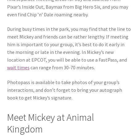
Pixar’s Inside Out, Baymax from Big Hero Six, and you may
even find Chip ’n’ Dale roaming nearby.
During busy times in the park, you may find that the line to
meet Mickey and friends can be rather lengthy. If meeting
him is important to your group, it’s best to do it early in
the morning or late in the evening. In Mickey’s new
location at EPCOT, you will be able to use a FastPass, and
wait times
can range from 30-70 minutes.
Photopass is available to take photos of your group’s
interactions, and don’t forget to bring your autograph
book to get Mickey’s signature.
Meet Mickey at Animal
Kingdom