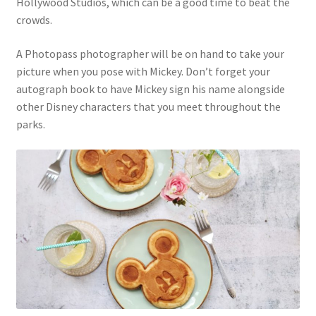
Hollywood Studios, which can be a good time to beat the
crowds.
A Photopass photographer will be on hand to take your
picture when you pose with Mickey. Don’t forget your
autograph book to have Mickey sign his name alongside
other Disney characters that you meet throughout the
parks.