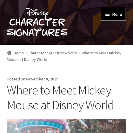
Skip
Skip
Menu
to
to
navigation
content
SHOP
Home
Character Signature Advice
Where to Meet Mickey
Mouse at Disney World
ABOUT
Posted on
November 8, 2019
BLOG
Where to Meet Mickey
Mouse at Disney World