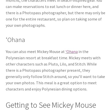
months, the characters meet in beach-inspired gear. You
can make reservations to eat lunch or dinner here, and
there is a Photopass photographer, but there may only be
one for the entire restaurant, so plan on taking some of
your own photographs.
‘Ohana
You can also meet Mickey Mouse at
‘Ohana
in the
Polynesian resort at breakfast time. Mickey meets with
other characters such as Pluto, Lilo, and Stitch. While
there is a Photopass photographer present, they
generally only follow Stitch around, so you’ll want to take
your own photos. This meal is a great option to meet
characters and enjoy Polynesian dining options.
Getting to See Mickey Mouse