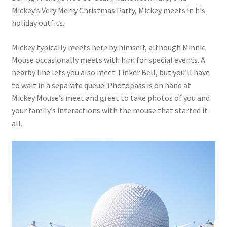
Mickey’s Very Merry Christmas Party, Mickey meets in his
holiday outfits.
Mickey typically meets here by himself, although Minnie
Mouse occasionally meets with him for special events. A
nearby line lets you also meet Tinker Bell, but you’ll have
to wait in a separate queue. Photopass is on hand at
Mickey Mouse’s meet and greet to take photos of you and
your family’s interactions with the mouse that started it
all.