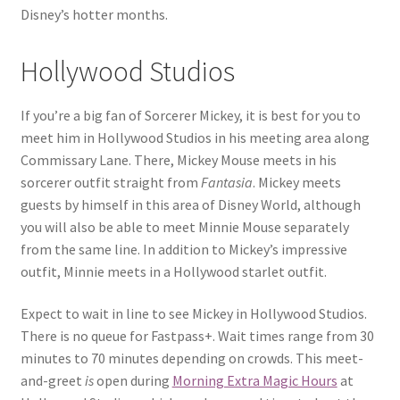
Disney’s hotter months.
Hollywood Studios
If you’re a big fan of Sorcerer Mickey, it is best for you to
meet him in Hollywood Studios in his meeting area along
Commissary Lane. There, Mickey Mouse meets in his
sorcerer outfit straight from
Fantasia
. Mickey meets
guests by himself in this area of Disney World, although
you will also be able to meet Minnie Mouse separately
from the same line. In addition to Mickey’s impressive
outfit, Minnie meets in a Hollywood starlet outfit.
Expect to wait in line to see Mickey in Hollywood Studios.
There is no queue for Fastpass+. Wait times range from 30
minutes to 70 minutes depending on crowds. This meet-
and-greet
is
open during
Morning Extra Magic Hours
at