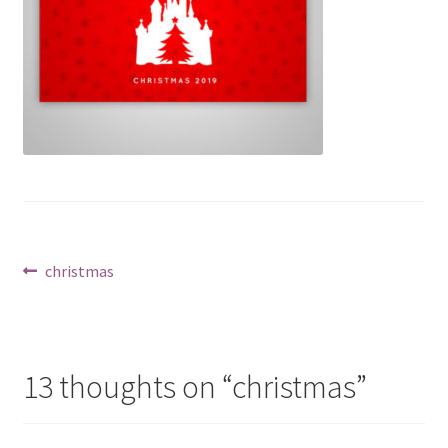
Post
Previous
christmas
post:
navigation
13 thoughts on “
christmas
”