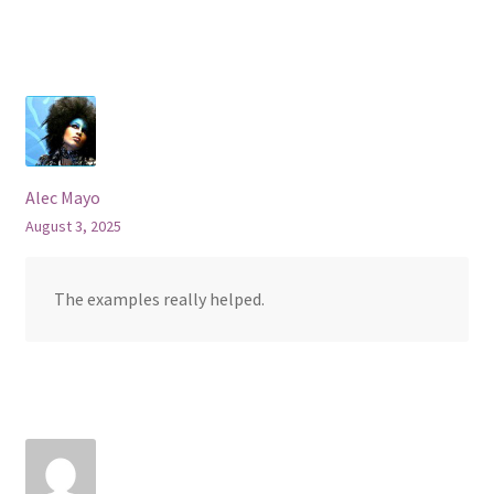
Alec Mayo
August 3, 2025
The examples really helped.