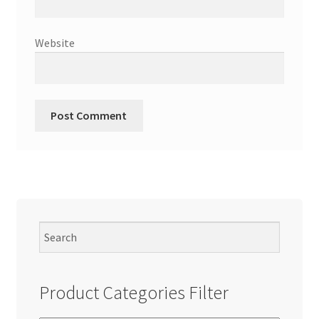
Website
Product Categories Filter