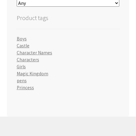
Product tags
Boys
Castle
Character Names
Characters
Girls
Magic Kingdom
pens
Princess