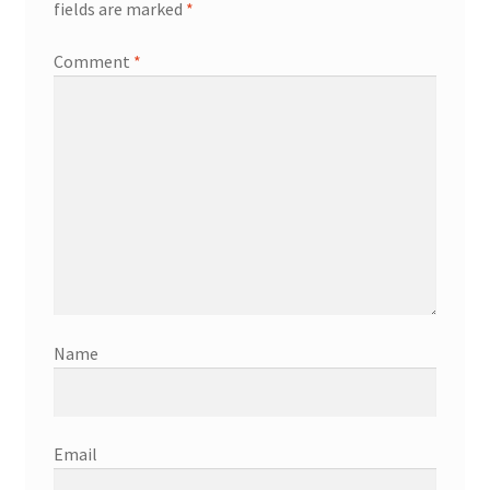
fields are marked
*
Comment
*
Name
Email