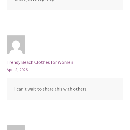
Trendy Beach Clothes for Women
April 8, 2026
I can’t wait to share this with others.