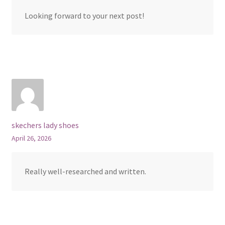
Looking forward to your next post!
skechers lady shoes
April 26, 2026
Really well-researched and written.