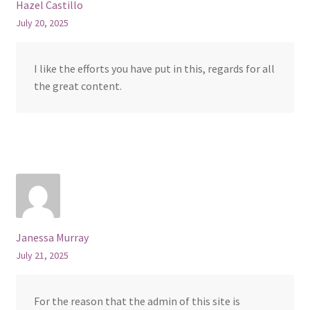
Hazel Castillo
July 20, 2025
I like the efforts you have put in this, regards for all
the great content.
Janessa Murray
July 21, 2025
For the reason that the admin of this site is