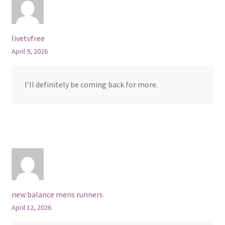
livetvfree
April 9, 2026
I’ll definitely be coming back for more.
new balance mens runners
April 12, 2026