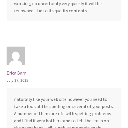
working, no uncertainty very quickly it will be
renowned, due to its quality contents.
Erica Barr
July 27, 2025
naturally like your web site however you need to
take a look at the spelling on several of your posts.
A number of them are rife with spelling problems
and I find it very bothersome to tell the truth on
the other hand I will surely come again again.