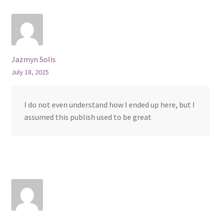
Jazmyn Solis
July 18, 2025
I do not even understand how I ended up here, but I
assumed this publish used to be great