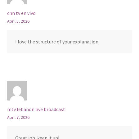
cnn tv en vivo
April 5, 2026
I love the structure of your explanation.
mtv lebanon live broadcast
April 7, 2026
Great job, keep it up!