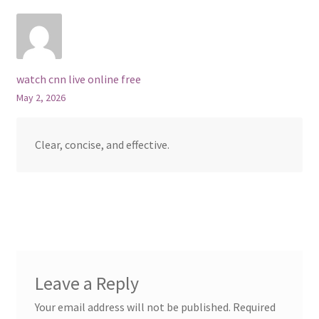
watch cnn live online free
May 2, 2026
Clear, concise, and effective.
Leave a Reply
Your email address will not be published.
Required