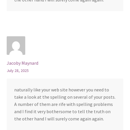
Jacoby Maynard
July 28, 2025
naturally like your web site however you need to
take a look at the spelling on several of your posts.
A number of them are rife with spelling problems
and I find it very bothersome to tell the truth on
the other hand I will surely come again again.