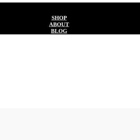
SHOP
ABOUT
BLOG