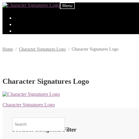
Skip
Skip
Menu
to
to
navigation
content
Home
/
Character Signatures Logo
/
Character Signatures Logo
Character Signatures Logo
Post
Previous
Character Signatures Logo
post:
navigation
Product Categories Filter