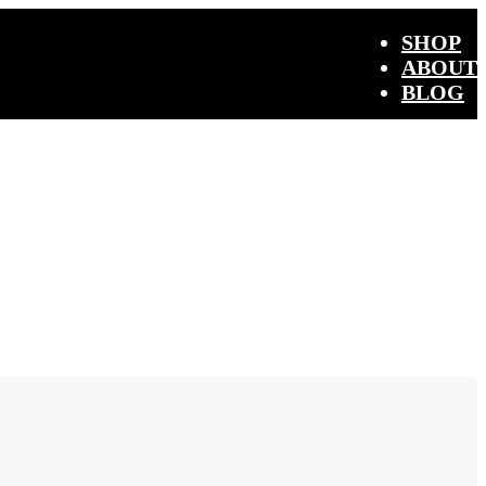
SHOP
ABOUT
BLOG