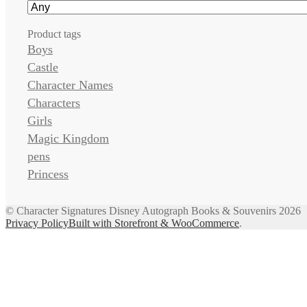
Product tags
Boys
Castle
Character Names
Characters
Girls
Magic Kingdom
pens
Princess
© Character Signatures Disney Autograph Books & Souvenirs 2026
Privacy Policy
Built with Storefront & WooCommerce
.