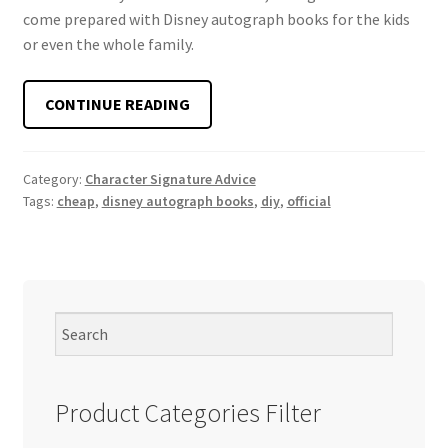
come prepared with Disney autograph books for the kids
or even the whole family.
HOW
CONTINUE READING
TO
CHOOSE
DISNEY
Category:
Character Signature Advice
Tags:
cheap
,
disney autograph books
,
diy
,
official
AUTOGRAPH
BOOKS
Product Categories Filter