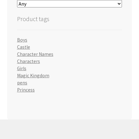
Product tags
Boys
Castle
Character Names
Characters
Girls
Magic Kingdom
pens
Princess