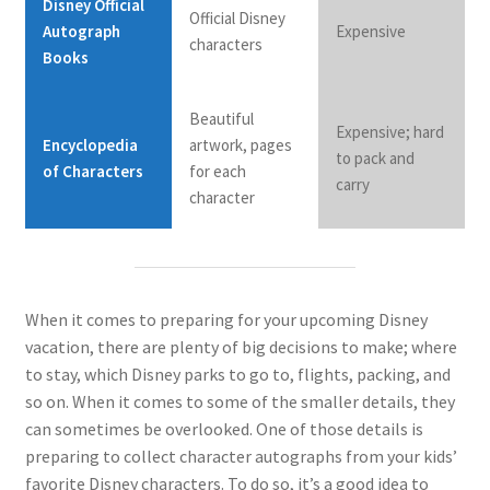
Disney Official
Official Disney
Autograph
Expensive
characters
Books
Beautiful
Expensive; hard
Encyclopedia
artwork, pages
to pack and
of Characters
for each
carry
character
When it comes to preparing for your upcoming Disney
vacation, there are plenty of big decisions to make; where
to stay, which Disney parks to go to, flights, packing, and
so on. When it comes to some of the smaller details, they
can sometimes be overlooked. One of those details is
preparing to collect character autographs from your kids’
favorite Disney characters. To do so, it’s a good idea to