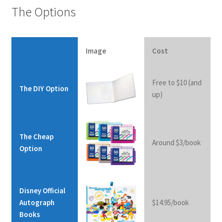
The Options
Image
The
Cost
Disney Official
The DIY Option
Cheap
Autograph
Option
Books
Free to $10 (and
The DIY Option
up)
I
The Cheap
Around $3/book
m
Option
a
g
e
Disney Official
Autograph
$14.95/book
Books