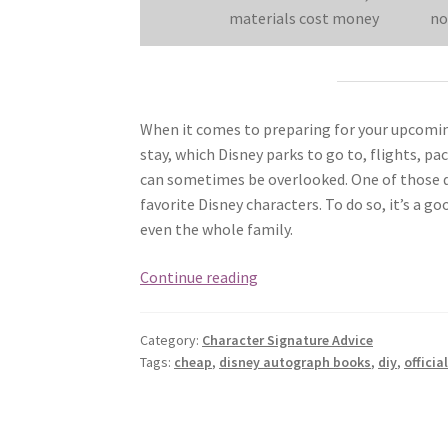
materials cost money
no
When it comes to preparing for your upcoming
stay, which Disney parks to go to, flights, p
can sometimes be overlooked. One of those de
favorite Disney characters. To do so, it’s a 
even the whole family.
How
Continue reading
to
Choose
Category:
Character Signature Advice
Disney
Tags:
cheap
,
disney autograph books
,
diy
,
officia
Autograph
Books