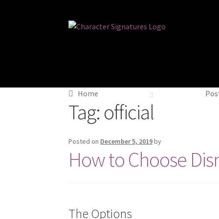
Skip
Skip
to
to
navigation
content
Home
Post
Tag:
official
Posted on
December 5, 2019
by
How to Choose Dis
The Options