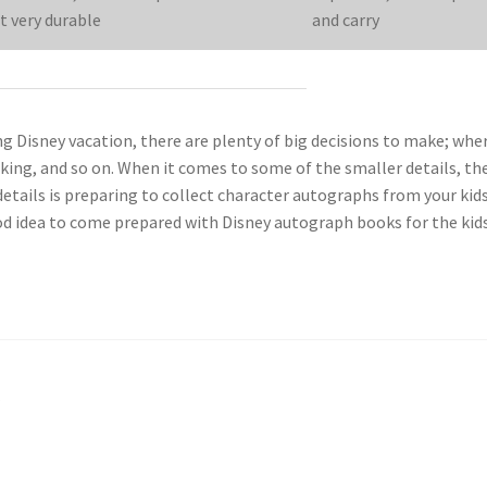
t very durable
and carry
 Disney vacation, there are plenty of big decisions to make; whe
acking, and so on. When it comes to some of the smaller details, th
tails is preparing to collect character autographs from your kids
good idea to come prepared with Disney autograph books for the kid
l