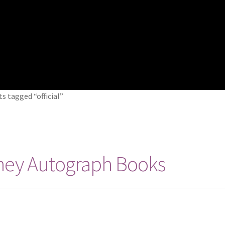
s tagged “official”
ney Autograph Books