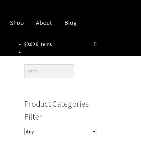
Shop
About
Blog
$
0.00
0 items
Product Categories
Filter