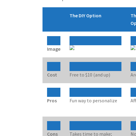
The DIY Option
Th
Op
Image
Cost
Free to $10 (and up)
Ar
Pros
Fun way to personalize
Af
Cons
Takes time to make;
No