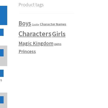
Product tags
Boys
Character Names
Castle
Characters
Girls
Magic Kingdom
pens
Princess
es