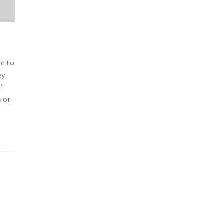
re to
ey
’
s or