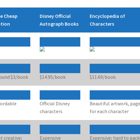
e Cheap
Disney Official
Encyclopedia of
tion
Autograph Books
Characters
ound $3/book
$14.95/book
$11.69/book
fordable
Official Disney
Beautiful artwork, pag
characters
for each character
t creative;
Expensive
Expensive; hard to pack