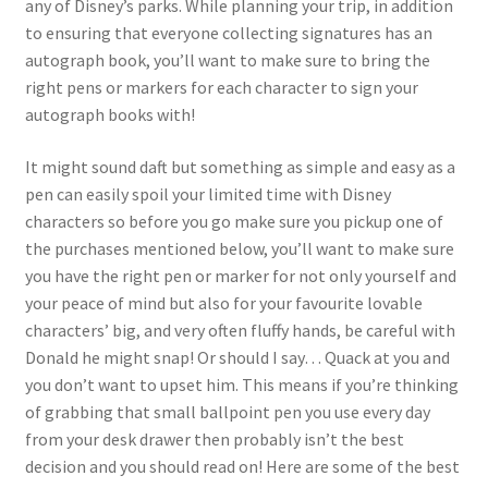
any of Disney’s parks. While planning your trip, in addition
to ensuring that everyone collecting signatures has an
autograph book, you’ll want to make sure to bring the
right pens or markers for each character to sign your
autograph books with!
It might sound daft but something as simple and easy as a
pen can easily spoil your limited time with Disney
characters so before you go make sure you pickup one of
the purchases mentioned below, you’ll want to make sure
you have the right pen or marker for not only yourself and
your peace of mind but also for your favourite lovable
characters’ big, and very often fluffy hands, be careful with
Donald he might snap! Or should I say… Quack at you and
you don’t want to upset him. This means if you’re thinking
of grabbing that small ballpoint pen you use every day
from your desk drawer then probably isn’t the best
decision and you should read on! Here are some of the best