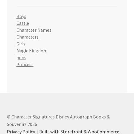
Boys
Castle
Character Names
Characters
Girls
Magic Kingdom
pens
Princess
© Character Signatures Disney Autograph Books &
Souvenirs 2026
Privacy Policy
Built with Storefront & WooCommerce
.