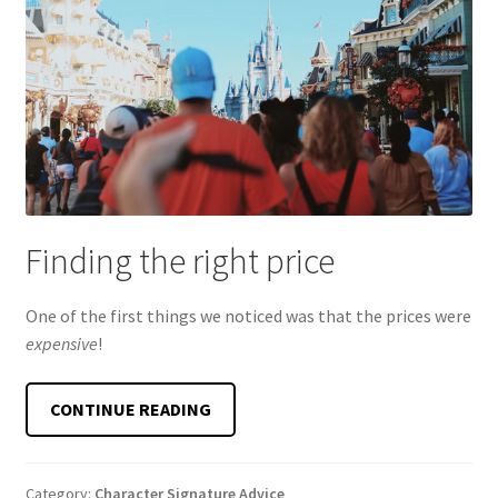
Finding the right price
One of the first things we noticed was that the prices were
expensive
!
FINDING
CONTINUE READING
THE
PERFECT
DISNEY
Category:
Character Signature Advice