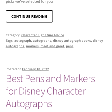
picks we’ve selected for you:
BEST
CONTINUE READING
PENS
FOR
DISNEY
Category:
Character Signature Advice
Tags:
autograph
,
autographs
,
disney autograph books
,
disney
CHARACTER
autographs
,
markers
,
meet and greet
,
pens
MEET
AND
GREETS
Posted on
February 10, 2022
Best Pens and Markers
for Disney Character
Autographs