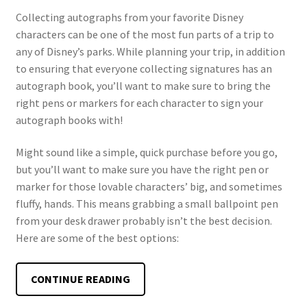
Collecting autographs from your favorite Disney
characters can be one of the most fun parts of a trip to
any of Disney’s parks. While planning your trip, in addition
to ensuring that everyone collecting signatures has an
autograph book, you’ll want to make sure to bring the
right pens or markers for each character to sign your
autograph books with!
Might sound like a simple, quick purchase before you go,
but you’ll want to make sure you have the right pen or
marker for those lovable characters’ big, and sometimes
fluffy, hands. This means grabbing a small ballpoint pen
from your desk drawer probably isn’t the best decision.
Here are some of the best options:
BEST
CONTINUE READING
PENS