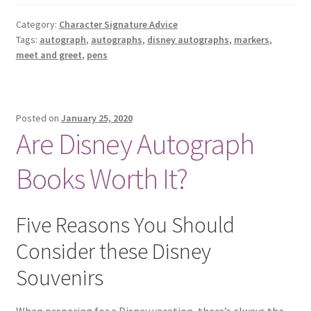
AND
MARKERS
Category:
Character Signature Advice
Tags:
autograph
,
autographs
,
disney autographs
,
markers
,
FOR
meet and greet
,
pens
DISNEY
CHARACTER
AUTOGRAPHS
Posted on
January 25, 2020
Are Disney Autograph
Books Worth It?
Five Reasons You Should
Consider these Disney
Souvenirs