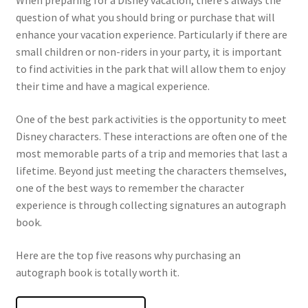
When preparing for a Disney vacation, there’s always the
question of what you should bring or purchase that will
enhance your vacation experience. Particularly if there are
small children or non-riders in your party, it is important
to find activities in the park that will allow them to enjoy
their time and have a magical experience.
One of the best park activities is the opportunity to meet
Disney characters. These interactions are often one of the
most memorable parts of a trip and memories that last a
lifetime. Beyond just meeting the characters themselves,
one of the best ways to remember the character
experience is through collecting signatures an autograph
book.
Here are the top five reasons why purchasing an
autograph book is totally worth it.