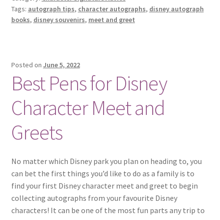
Tags:
autograph tips
,
character autographs
,
disney autograph
AUTOGRAPH
books
,
disney souvenirs
,
meet and greet
BOOKS
Posted on
June 5, 2022
Best Pens for Disney
Character Meet and
Greets
No matter which Disney park you plan on heading to, you
can bet the first things you’d like to do as a family is to
find your first Disney character meet and greet to begin
collecting autographs from your favourite Disney
characters! It can be one of the most fun parts any trip to