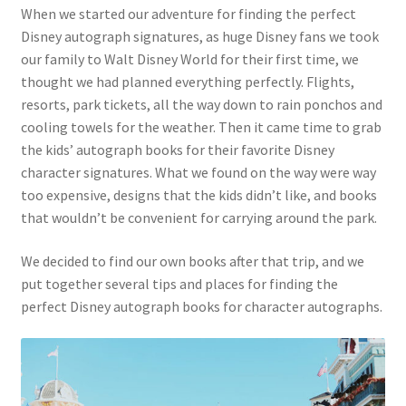
When we started our adventure for finding the perfect
Disney autograph signatures, as huge Disney fans we took
our family to Walt Disney World for their first time, we
thought we had planned everything perfectly. Flights,
resorts, park tickets, all the way down to rain ponchos and
cooling towels for the weather. Then it came time to grab
the kids’ autograph books for their favorite Disney
character signatures. What we found on the way were way
too expensive, designs that the kids didn’t like, and books
that wouldn’t be convenient for carrying around the park.
We decided to find our own books after that trip, and we
put together several tips and places for finding the
perfect Disney autograph books for character autographs.