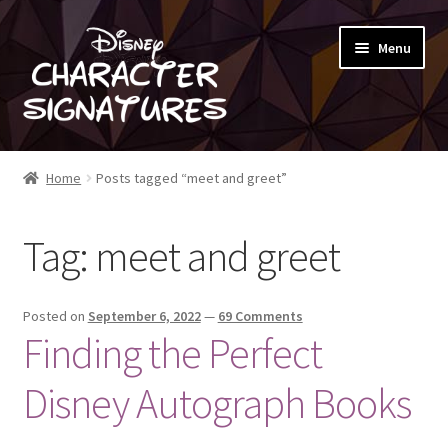
Skip
Skip
Menu
to
to
navigation
content
SHOP
Home
Posts tagged “meet and greet”
ABOUT
Tag:
meet and greet
BLOG
Posted on
September 6, 2022
—
69 Comments
Finding the Perfect
Disney Autograph Books