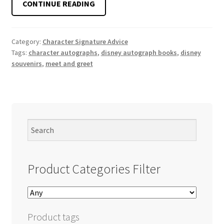
ARE
CONTINUE READING
DISNEY
AUTOGRAPH
BOOKS
Category:
Character Signature Advice
Tags:
character autographs
,
disney autograph books
,
disney
WORTH
souvenirs
,
meet and greet
IT?
Product Categories Filter
Product tags